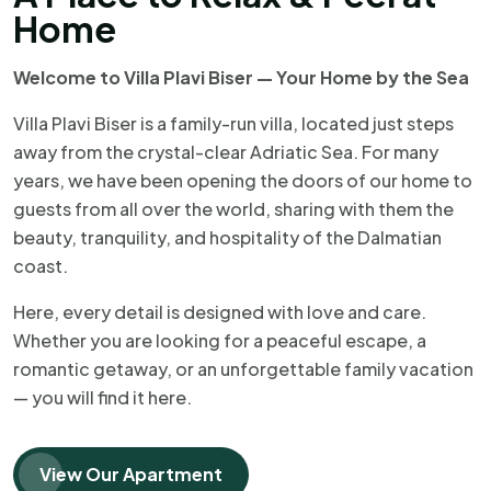
Home
Welcome to Villa Plavi Biser — Your Home by the Sea
Villa Plavi Biser is a family-run villa, located just steps
away from the crystal-clear Adriatic Sea. For many
years, we have been opening the doors of our home to
guests from all over the world, sharing with them the
beauty, tranquility, and hospitality of the Dalmatian
coast.
Here, every detail is designed with love and care.
Whether you are looking for a peaceful escape, a
romantic getaway, or an unforgettable family vacation
— you will find it here.
View Our Apartment