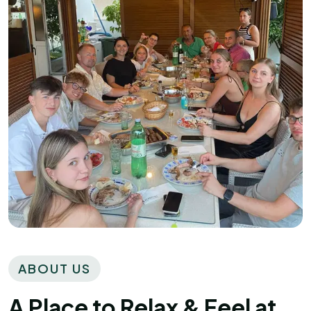
ABOUT US
A Place to Relax & Feel at