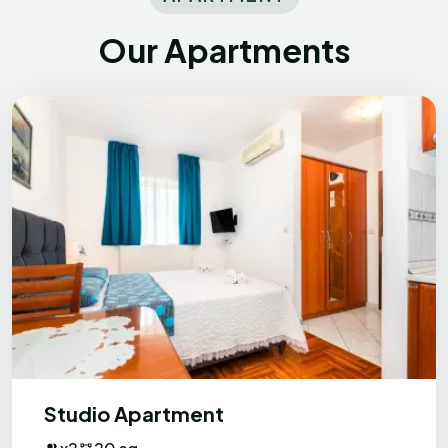
beach and couple of restaurants which
was handy. Would definitely come back.
Our Apartments
Khrystyna
K
Ukraine
Exceptional
Apartments are very clean, hosts are very
friendly always ready to help with any
question + for every guest there is a
Studio Apartment
dinner from hosts, which is very tasty.