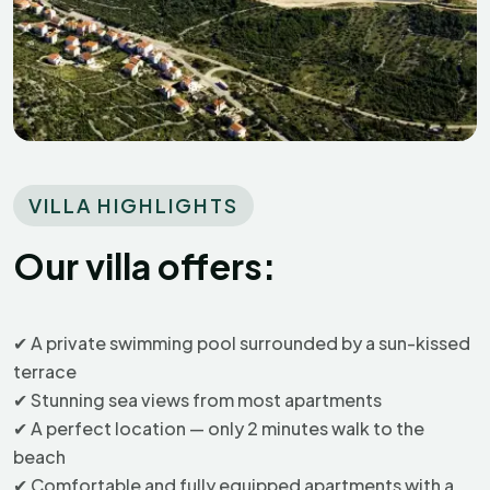
VILLA HIGHLIGHTS
Our villa offers:
✔
A private swimming pool surrounded by a sun-kissed
Robert
R
terrace
Croatia
✔
Stunning sea views from most apartments
✔
A perfect location — only 2 minutes walk to the
beach
Exceptional
✔
Comfortable and fully equipped apartments with a