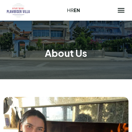
HR
EN
About Us