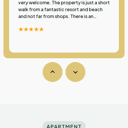
very welcome. The property is just a short
walk from a fantastic resort and beach
and not far from shops. There is an
excellent restaurant just a few metres
away. The apartment has a lovely pool
and rooms have air con which was most
welcome during my stay as temperatures
were over 30 degrees. A very high
standard of accommodation in a
fantastic location.
Sarka
S
Australia
Exceptional
The property was clean and comfortable
with a very friendly atmosphere and super
kind owners. Conveniently close to the
APARTMENT