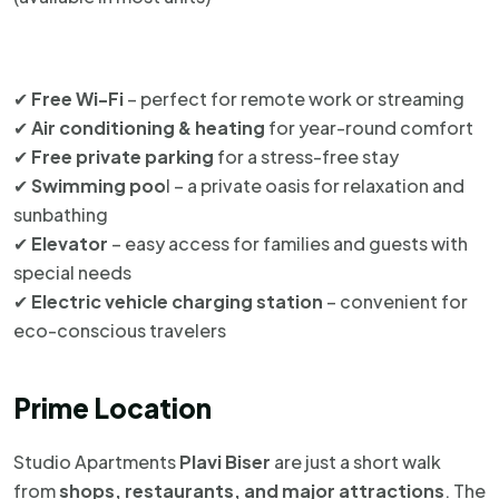
✔
Free Wi-Fi
– perfect for remote work or streaming
✔
Air conditioning & heating
for year-round comfort
✔
Free private parking
for a stress-free stay
✔
Swimming poo
l – a private oasis for relaxation and
sunbathing
✔
Elevator
– easy access for families and guests with
special needs
✔
Electric vehicle charging station
– convenient for
eco-conscious travelers
Prime Location
Studio Apartments
Plavi Biser
are just a short walk
from
shops, restaurants, and major attractions
. The