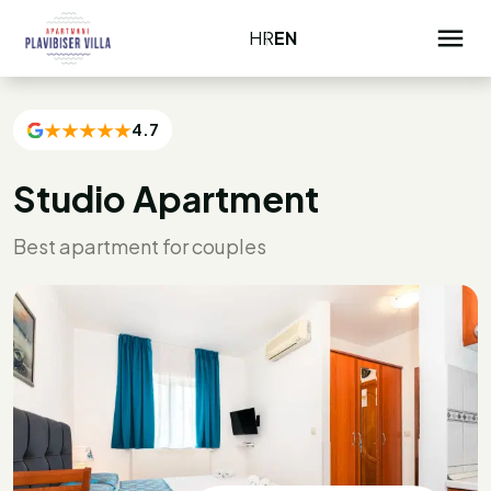
HR
EN
4.7
Studio Apartment
Best apartment for couples