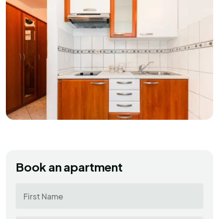
Book an apartment