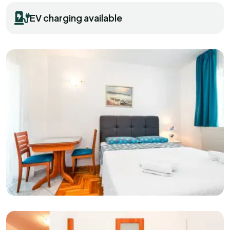
EV charging available