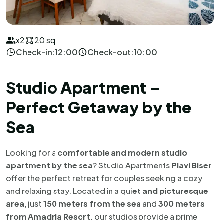
x2
20 sq
Check-in:
12:00
Check-out:
10:00
Studio Apartment –
Perfect Getaway by the
Sea
Looking for a
comfortable and modern studio
apartment by the sea
? Studio Apartments
Plavi Biser
offer the perfect retreat for couples seeking a cozy
and relaxing stay. Located in a qui
et and picturesque
area
, just
150 meters from the sea
and
300 meters
from Amadria Resort
, our studios provide a prime