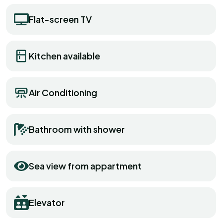
Flat-screen TV
Kitchen available
Air Conditioning
Bathroom with shower
Sea view from appartment
Elevator