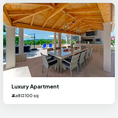
beach is close and very nice without
much crowd, which is also great.
Xplorer
X
United Kingdom
Fantastic Apartments with delightful
hosts
I enjoyed a fantastic 6 night stay at this
Luxury Apartment
excellent family run apartments. The
hosts are brilliant making you feel very
x8
100 sq
welcome. The property is just a short
walk from a fantastic resort and beach
and not far from shops. There is an
excellent restaurant just a few metres