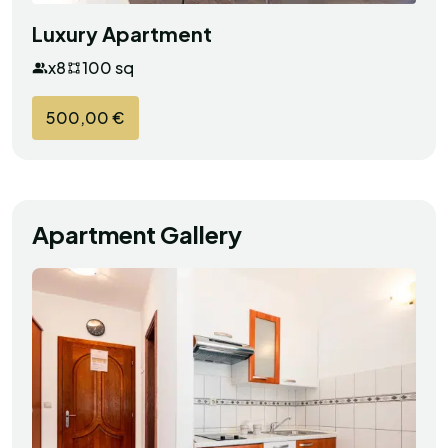
Luxury Apartment
x8
100 sq
500,00 €
Apartment Gallery
Robert
R
Croatia
Exceptional