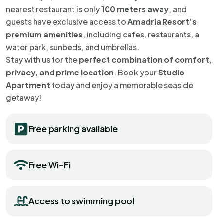
nearest restaurant is only
100 meters away
, and
guests have exclusive access to
Amadria Resort’s
premium amenities
, including cafes, restaurants, a
water park, sunbeds, and umbrellas.
Stay with us for the
perfect combination of comfort,
privacy, and prime location
. Book your
Studio
Apartment
today and enjoy a memorable seaside
getaway!
Free parking available
Free Wi-Fi
Access to swimming pool