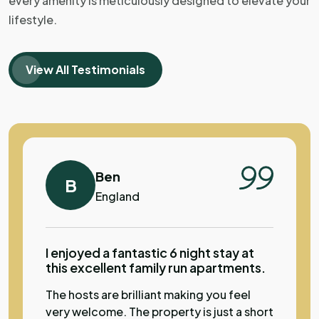
every amenity is meticulously designed to elevate your
but it was perfect for what we needed.
lifestyle.
Lovley pool, super view from apartment.
Great location to visit Sibenik old town.
The hosts offered us drinks, watermelon
View All Testimonials
and homemade cheese and we all sat
together with the other guests by the
pool. The hosts were welcoming and
super helpful. Very family friendly.
Ben
B
England
I enjoyed a fantastic 6 night stay at
this excellent family run apartments.
The hosts are brilliant making you feel
very welcome. The property is just a short