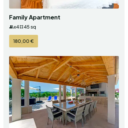
Family Apartment
x4
45 sq
180,00 €