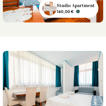
Studio Apartment
160,00 €