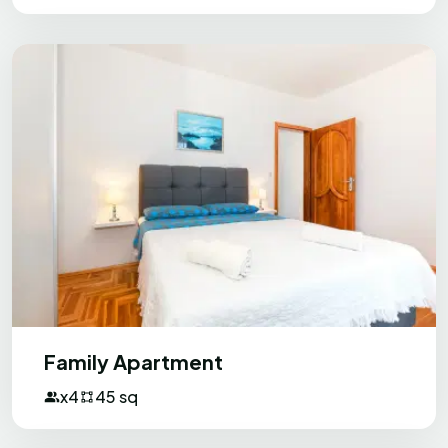
approx. 5 min of walking. If you are
staying with a group of friends - the best
variant.
Milos
M
Bosnia and Herzegovina
Everything was excellent.
The hosts are very friendly and good
people and they are open to help and
explain everything we needed. They even
Family Apartment
prepared an excellent gathering with
x4
45 sq
food and drinks for us (wine, beers,
appetisers, fish, sweets, fruits, etc.). The