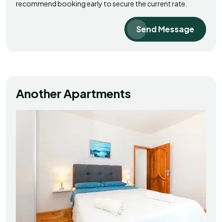
recommend booking early to secure the current rate.
Send Message
Another Apartments