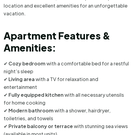
location and excellent amenities for an unforgettable
vacation.
Apartment Features &
Amenities:
✔
Cozy bedroom
with a comfortable bed for a restful
night’s sleep
✔
Living area
with a TV for relaxation and
entertainment
✔
Fully equipped kitchen
with all necessary utensils
for home cooking
✔
Modern bathroom
with a shower, hairdryer,
toiletries, and towels
✔
Private balcony or terrace
with stunning sea views
(available in most units)