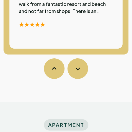
walk from a fantastic resort and beach
and not far from shops. There is an
excellent restaurant just a few metres
away. The apartment has a lovely pool
and rooms have air con which was most
welcome during my stay as temperatures
were over 30 degrees. A very high
standard of accommodation in a
fantastic location.
Sarka
S
Australia
Exceptional
The property was clean and comfortable
with a very friendly atmosphere and super
kind owners. Conveniently close to the
APARTMENT
beach and couple of restaurants which