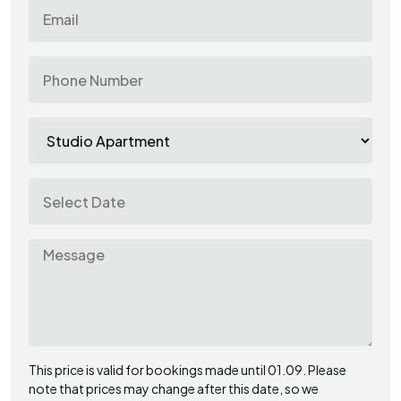
This price is valid for bookings made until 01.09. Please
note that prices may change after this date, so we