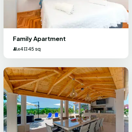
Family Apartment
x4
45 sq