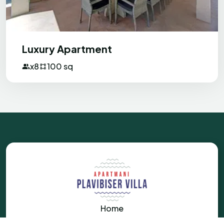
Luxury Apartment
x8
100 sq
Home