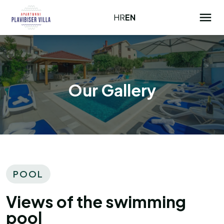
HR
EN
Our Gallery
POOL
Views of the swimming
pool