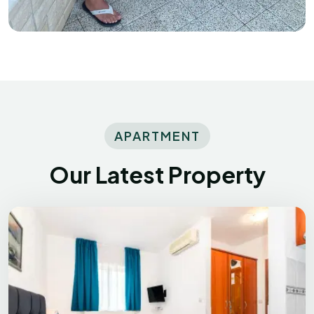
APARTMENT
Our Latest Property