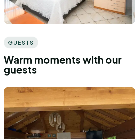
GUESTS
Warm moments with our
guests