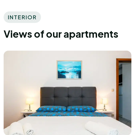
INTERIOR
Views of our apartments