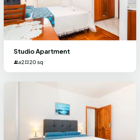
Studio Apartment
x2
20 sq