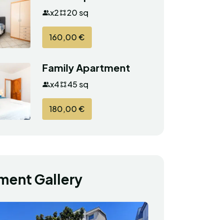
x2
20 sq
160,00 €
Family Apartment
x4
45 sq
180,00 €
ment Gallery