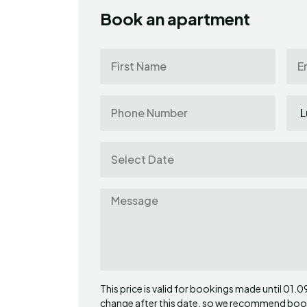
Book an apartment
This price is valid for bookings made until 01.
change after this date, so we recommend booki