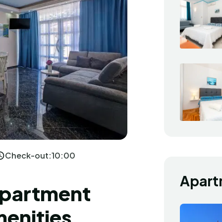
Check-out:
10:00
Apart
Apartment
menities