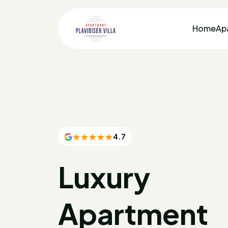
Home
Ap
4.7
Luxury
Apartment