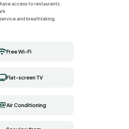
 have access to restaurants,
ark
ss service and breathtaking
Free Wi-Fi
Flat-screen TV
Air Conditioning