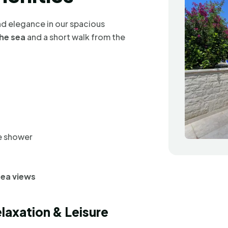
d elegance in our spacious
he sea
and a short walk from the
te shower
sea views
elaxation & Leisure