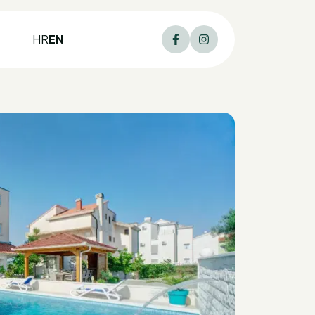
HR
EN