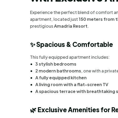
Experience the perfect blend of comfort an
apartment, located just
150 meters from t
prestigious
Amadria Resort
.
✨
Spacious & Comfortable
This fully equipped apartment includes:
3 stylish bedrooms
2 modern bathrooms
, one with a priva
A fully equipped kitchen
A living room with a flat-screen TV
A spacious terrace with breathtaking 
🌿
Exclusive Amenities for R