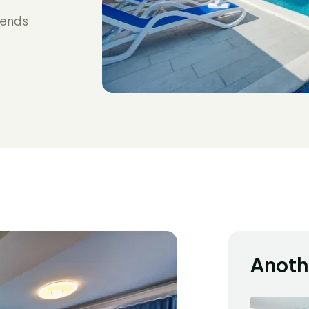
iends
Anoth