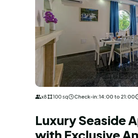
x8
100 sq
Check-in:
14:00 to 21:00
Luxury Seaside 
with Exclusive A