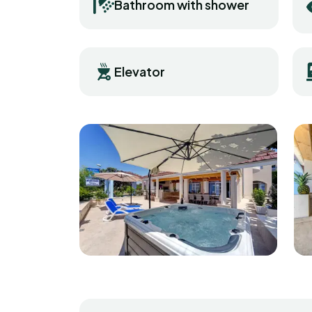
Bathroom with shower
Elevator