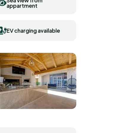
Sea view from
appartment
EV charging available