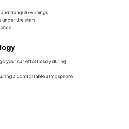
 and tranquil evenings
s under the stars
ience
logy
ge your car effortlessly during
suring a comfortable atmosphere