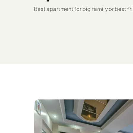
Best apartment for big family or best fr