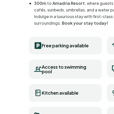
300m
to
Amadria Resort
, where guests
cafés, sunbeds, umbrellas, and a water p
Indulge in a luxurious stay with first-cla
surroundings.
Book your stay today!
Free parking available
Access to swimming
pool
Kitchen available