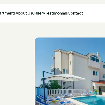
artments
About Us
Gallery
Testimonials
Contact