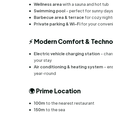
Wellness area
with a sauna and hot tub
Swimming pool
– perfect for sunny days
Barbecue area & terrace
for cozy night
Private parking & Wi-Fi
for your conven
⚡
Modern Comfort & Techno
Electric vehicle charging station
– char
your stay
Air conditioning & heating system
– en
year-round
🌍
Prime Location
100m
to the nearest restaurant
150m
to the sea