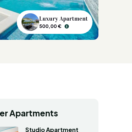
Luxury Apartment
500,00 €
er Apartments
Studio Apartment