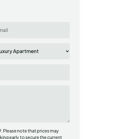
Robert
R
Croatia
Exceptional
Apartment was amaz
side was amazing. H
they did beautiful di
come back
09. Please note that prices may
ng early to secure the current